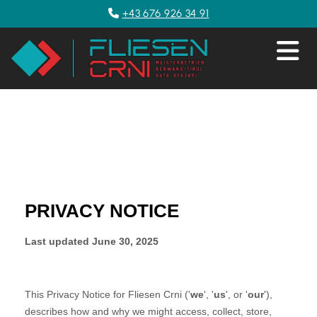
+43 676 926 34 91
